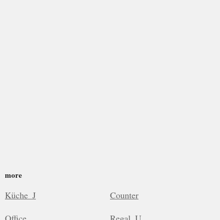
more
Küche_J
Counter
Office
Regal_U